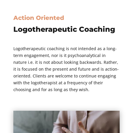
Action Oriented
Logotherapeutic Coaching
Logotherapeutic coaching is not intended as a long-
term engagement, nor is it psychoanalytical in
nature i.e. it is not about looking backwards. Rather,
it is focused on the present and future and is action-
oriented. Clients are welcome to continue engaging
with the logotherapist at a frequency of their
choosing and for as long as they wish.